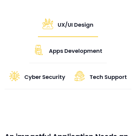
UX/UI Design
Apps Development
Cyber Security
Tech Support