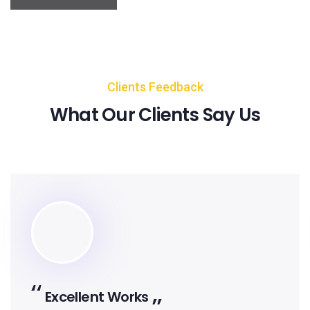
Clients Feedback
What Our Clients Say Us
Works
Excellent 