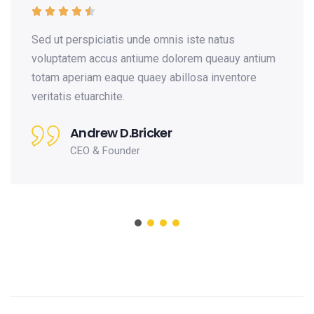





is unde omnis iste natus
Sed ut perspiciat
 antiume dolorem queauy antium
voluptatem accus
que quaey abillosa inventore
totam aperiam ea
e.
veritatis etuarchit
D.Bricker
Andrew 
under
CEO & Fo