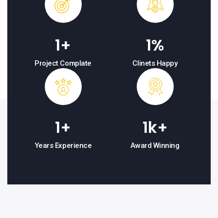
1
+
1
%
Project Complate
Clinets Happy
1
+
1
k+
Years Experience
Award Winning