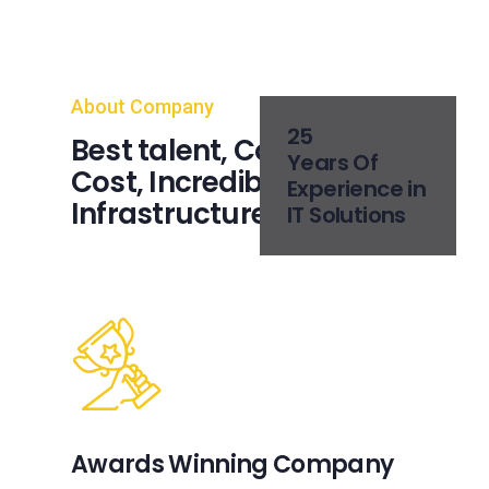
About Company
25
Best talent, Competitive
Years Of
Cost, Incredible IT Service
Experience in
Infrastructure
IT Solutions
Awards Winning Company