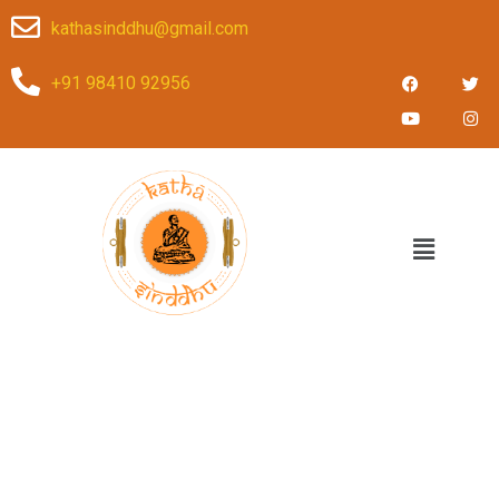
kathasinddhu@gmail.com
+91 98410 92956