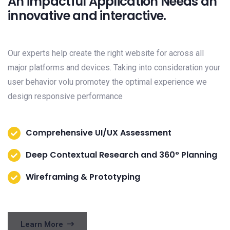
An impactful Application Needs an
innovative and interactive.
Our experts help create the right website for across all
major platforms and devices. Taking into consideration your
user behavior volu promotey the optimal experience we
design responsive performance
Comprehensive UI/UX Assessment
Deep Contextual Research and 360° Planning
Wireframing & Prototyping
Learn More