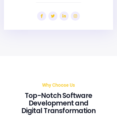
Why Choose Us
Top-Notch Software
Development and
Digital Transformation