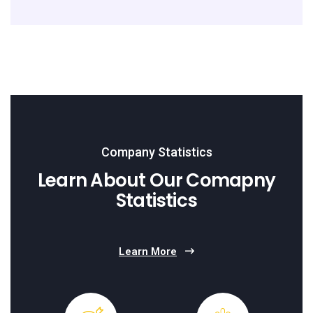
Company Statistics
Learn About Our Comapny
Statistics
Learn More