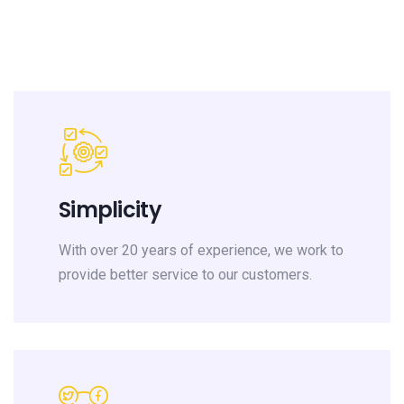
Simplicity
With over 20 years of experience, we work to
provide better service to our customers.