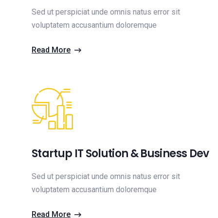
Sed ut perspiciat unde omnis natus error sit
voluptatem accusantium doloremque
Read More
Startup IT Solution & Business Dev
Sed ut perspiciat unde omnis natus error sit
voluptatem accusantium doloremque
Read More