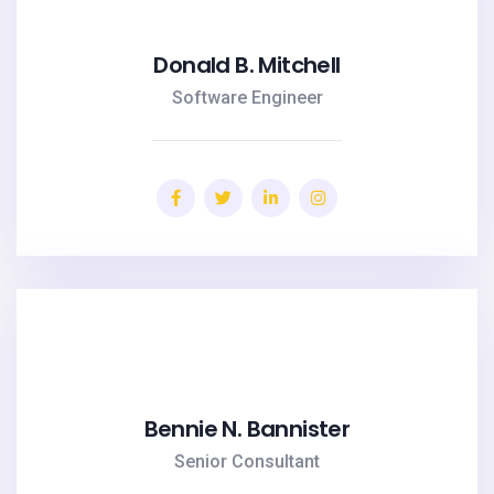
Donald B. Mitchell
Software Engineer
Bennie N. Bannister
Senior Consultant