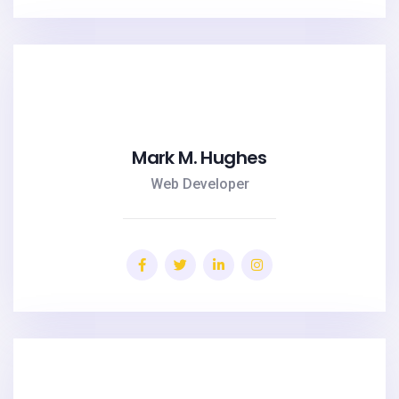
Mark M. Hughes
Web Developer