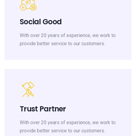
Social Good
With over 20 years of experience, we work to
provide better service to our customers.
Trust Partner
With over 20 years of experience, we work to
provide better service to our customers.