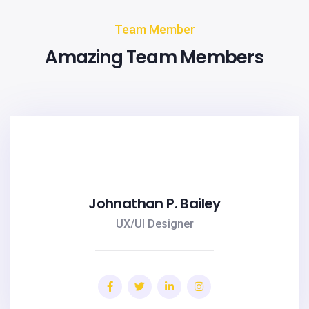
Team Member
Amazing Team Members
Johnathan P. Bailey
UX/UI Designer