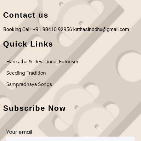
Contact us
Booking Call: +91 98410 92956
kathasinddhu@gmail.com
Quick Links
Harikatha & Devotional Futurism
Seeding Tradition
Sampradhaya Songs
Subscribe Now
Your email