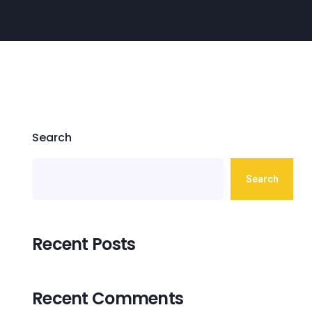
Search
Search
Recent Posts
Recent Comments