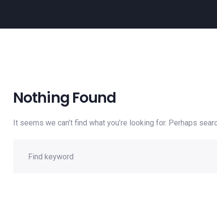
Nothing Found
It seems we can’t find what you’re looking for. Perhaps searc