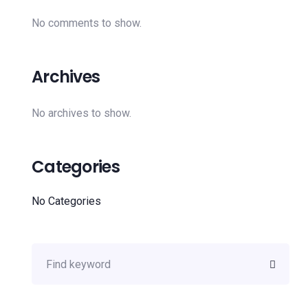
No comments to show.
Archives
No archives to show.
Categories
No Categories