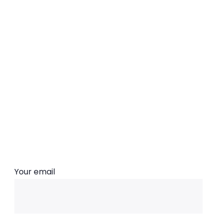
Subscribe Now
Your email