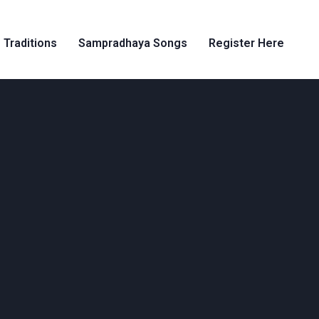
 Traditions
Sampradhaya Songs
Register Here