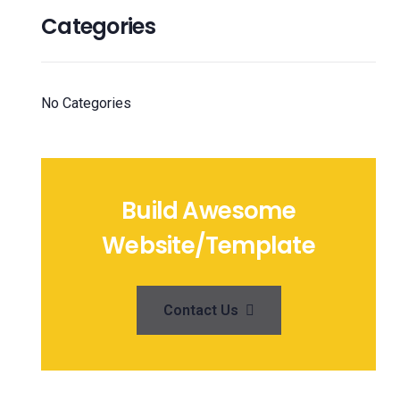
Categories
No Categories
Build Awesome
Website/Template
Contact Us