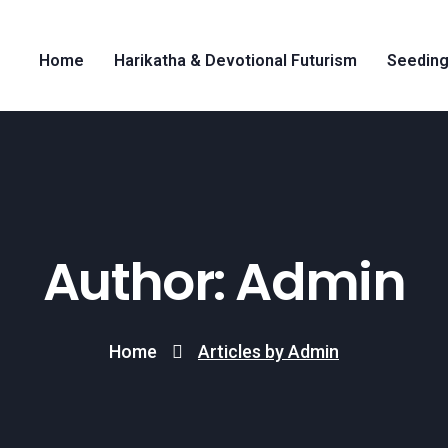
Home
Harikatha & Devotional Futurism
Seeding
Author: Admin
Home
Articles by Admin