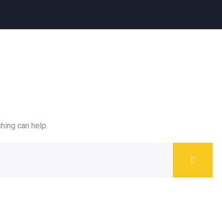
hing can help.