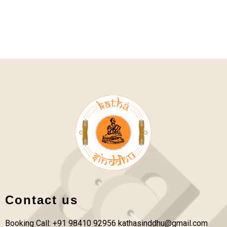
Contact us
Booking Call: +91 98410 92956
kathasinddhu@gmail.com