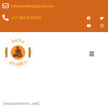
kathasinddhu@gmail.com
+91 98410 92956
[woocommerce_cart]