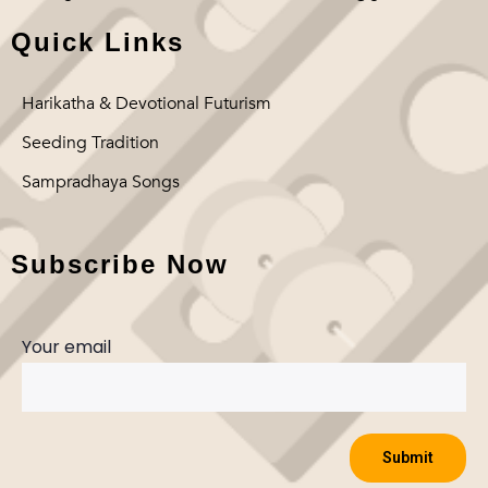
Quick Links
Harikatha & Devotional Futurism
Seeding Tradition
Sampradhaya Songs
Subscribe Now
Your email