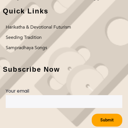
Quick Links
Harikatha & Devotional Futurism
Seeding Tradition
Sampradhaya Songs
Subscribe Now
Your email