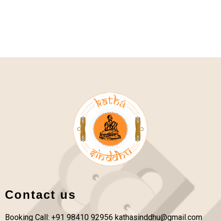
Contact us
Booking Call: +91 98410 92956
kathasinddhu@gmail.com