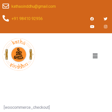
kathasinddhu@gmail.com
+91 98410 92956
[woocommerce_checkout]