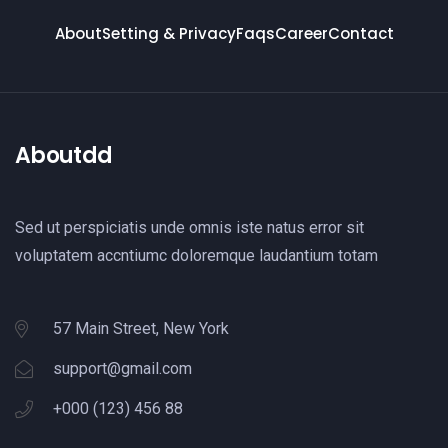
About
Setting & Privacy
Faqs
Career
Contact
Aboutdd
Sed ut perspiciatis unde omnis iste natus error sit
voluptatem accntiumc doloremque laudantium totam
57 Main Street, New York
support@gmail.com
+000 (123) 456 88