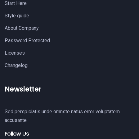
Start Here
Style guide
About Company
Password Protected
Licenses
Changelog
Newsletter
Sed perspiciatis unde omnste natus error voluptatem
accusante.
Follow Us