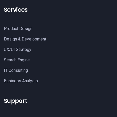
Services
Product Design
Design & Development
UX/UI Strategy
Search Engine
IT Consulting
Business Analysis
Support​