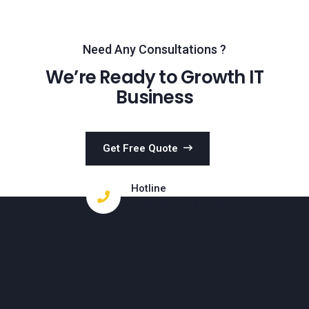
Need Any Consultations ?
We’re Ready to Growth IT
Business
Get Free Quote
Hotline
+000 (123) 456 88