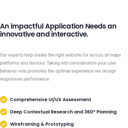
An impactful Application Needs an
innovative and interactive.
Our experts help create the right website for across all major
platforms and devices. Taking into consideration your user
behavior volu promotey the optimal experience we design
responsive performance
Comprehensive UI/UX Assessment
Deep Contextual Research and 360° Planning
Wireframing & Prototyping