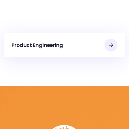
Product Engineering​