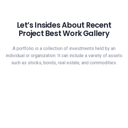
Let’s Insides About Recent
Project Best Work Gallery
A portfolio is a collection of investments held by an
individual or organization. It can include a variety of assets
such as stocks, bonds, real estate, and commodities.