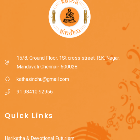
15/8, Ground Floor, 1St cross street, R.K. Nagar,
Mandaveli Chennai- 600028.
kathasindhu@gmail.com
91 98410 92956
Quick Links
Harikatha & Devotional Futurism