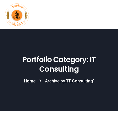
Portfolio Category: IT
Consulting
Home
Archive by 'IT Consulting'