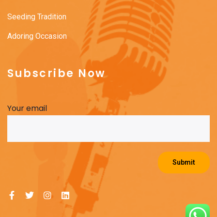
Seeding Tradition
Adoring Occasion
Subscribe Now
Your email