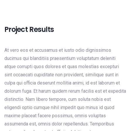
Project Results
At vero eos et accusamus et iusto odio dignissimos
ducimus qui blanditiis praesentium voluptatum deleniti
atque corrupti quos dolores et quas molestias excepturi
sint occaecati cupiditate non provident, similique sunt in
culpa qui officia deserunt mollitia animi, id est laborum et
dolorum fuga. Et harum quidem rerum facilis est et expedita
distinctio. Nam libero tempore, cum soluta nobis est
eligendi optio cumque nihil impedit quo minus id quod
maxime placeat facere possimus, omnis voluptas
assumenda est, omnis dolor repellendus. Temporibus