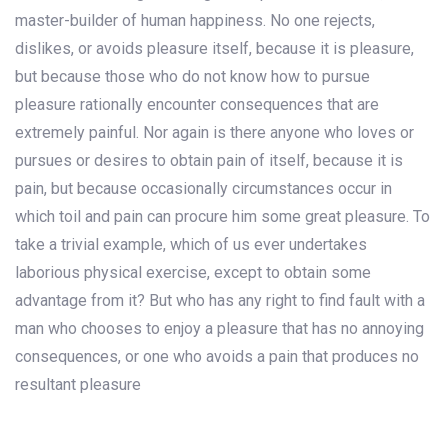
master-builder of human happiness. No one rejects,
dislikes, or avoids pleasure itself, because it is pleasure,
but because those who do not know how to pursue
pleasure rationally encounter consequences that are
extremely painful. Nor again is there anyone who loves or
pursues or desires to obtain pain of itself, because it is
pain, but because occasionally circumstances occur in
which toil and pain can procure him some great pleasure. To
take a trivial example, which of us ever undertakes
laborious physical exercise, except to obtain some
advantage from it? But who has any right to find fault with a
man who chooses to enjoy a pleasure that has no annoying
consequences, or one who avoids a pain that produces no
resultant pleasure