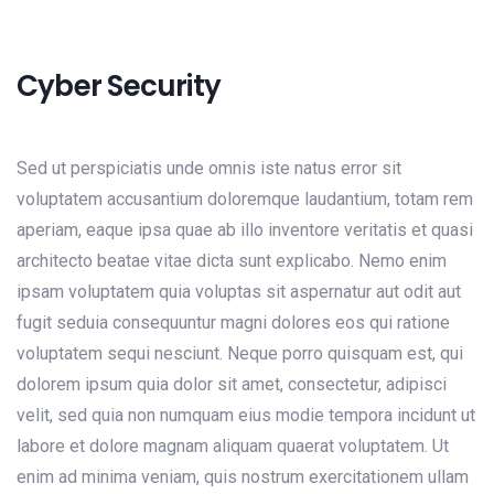
Cyber Security
Sed ut perspiciatis unde omnis iste natus error sit
voluptatem accusantium doloremque laudantium, totam rem
aperiam, eaque ipsa quae ab illo inventore veritatis et quasi
architecto beatae vitae dicta sunt explicabo. Nemo enim
ipsam voluptatem quia voluptas sit aspernatur aut odit aut
fugit seduia consequuntur magni dolores eos qui ratione
voluptatem sequi nesciunt. Neque porro quisquam est, qui
dolorem ipsum quia dolor sit amet, consectetur, adipisci
velit, sed quia non numquam eius modie tempora incidunt ut
labore et dolore magnam aliquam quaerat voluptatem. Ut
enim ad minima veniam, quis nostrum exercitationem ullam