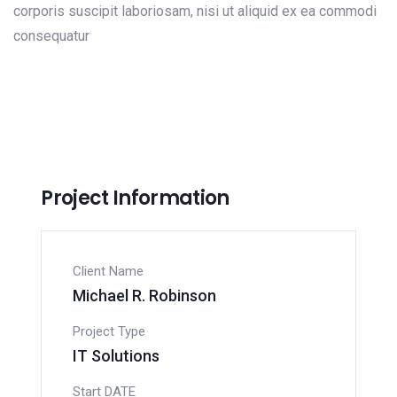
corporis suscipit laboriosam, nisi ut aliquid ex ea commodi
consequatur
Project Information
Client Name
Michael R. Robinson
Project Type
IT Solutions
Start DATE