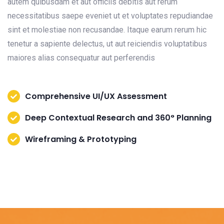
autem quibusdam et aut officiis debitis aut rerum
necessitatibus saepe eveniet ut et voluptates repudiandae
sint et molestiae non recusandae. Itaque earum rerum hic
tenetur a sapiente delectus, ut aut reiciendis voluptatibus
maiores alias consequatur aut perferendis
Comprehensive UI/UX Assessment
Deep Contextual Research and 360° Planning
Wireframing & Prototyping