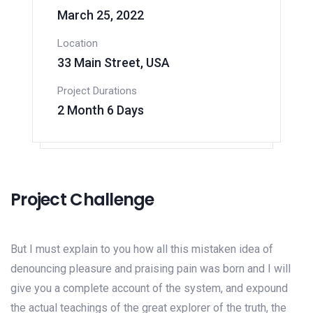
March 25, 2022
Location
33 Main Street, USA
Project Durations
2 Month 6 Days
Project Challenge
But I must explain to you how all this mistaken idea of
denouncing pleasure and praising pain was born and I will
give you a complete account of the system, and expound
the actual teachings of the great explorer of the truth, the