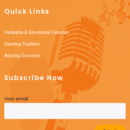
Quick Links
Harikatha & Devotional Futurism
Seeding Tradition
Adoring Occasion
Subscribe Now
Your email