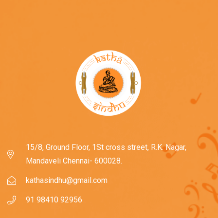
15/8, Ground Floor, 1St cross street, R.K. Nagar,
Mandaveli Chennai- 600028.
kathasindhu@gmail.com
91 98410 92956