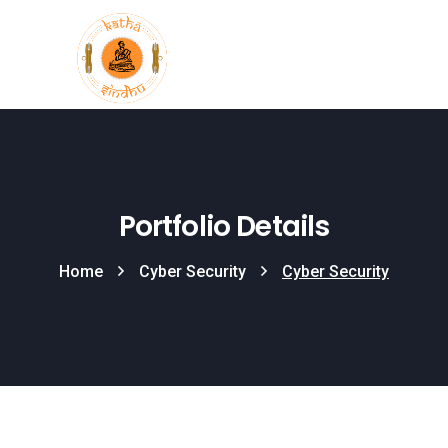
Portfolio Details
Home
Cyber Security
Cyber Security